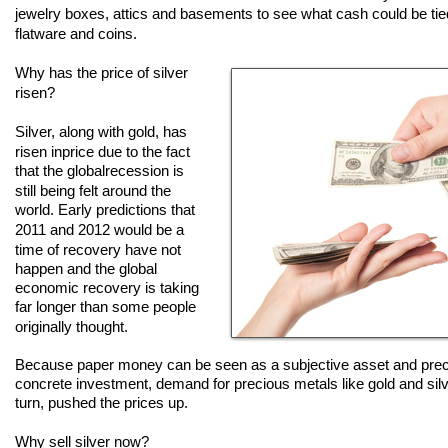
jewelry boxes, attics and basements to see what cash could be tied 
flatware and coins.
Why has the price of silver
risen?
Silver, along with gold, has
risen in
price due to the fact
that the global
recession is
still being felt around
the
world. Early predictions that
2011
and 2012 would be a
time of
recovery
have not
happen and the
global
economic
recovery is taking
far
longer than some
people
originally
thought.
Because paper money can be seen as a subjective asset and prec
concrete investment, demand for precious metals like gold and sil
turn, pushed the prices up.
Why sell silver now?