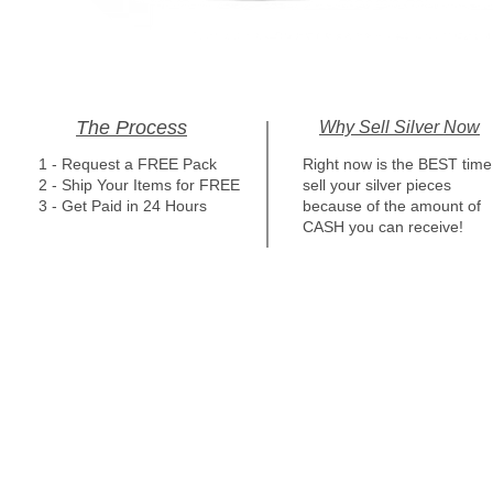
The Process
Why Sell Silver Now
1 - Request a FREE Pack
Right now is the BEST time
2 - Ship Your Items for FREE
sell your silver pieces
3 - Get Paid in 24 Hours
because of the amount of
CASH you can receive!