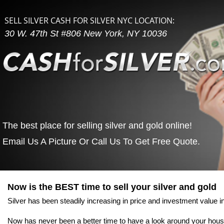
SELL SILVER CASH FOR SILVER NYC LOCATION:
30 W. 47th St #806 New York, NY 10036
The best place for selling silver and gold online!
Email Us A Picture Or Call Us To Get Free Quote.
Home
The Process
Why Sell Silver No
Now is the BEST time to sell your silver and gold
Silver has been steadily increasing in price and investment value in
Now has never been a better time to have a look around your hous