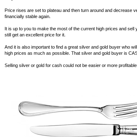
Price rises are set to plateau and then turn around and decrease
financially stable again.
It is up to you to make the most of the current high prices and sell
still get an excellent price for it.
And it is also important to find a great silver and gold buyer who w
high prices as much as possible. That silver and gold buyer is 
Selling silver or gold for cash could not be easier or more profit